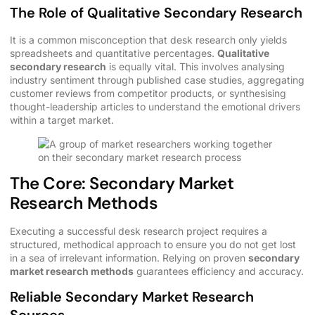
The Role of Qualitative Secondary Research
It is a common misconception that desk research only yields
spreadsheets and quantitative percentages.
Qualitative
secondary research
is equally vital. This involves analysing
industry sentiment through published case studies, aggregating
customer reviews from competitor products, or synthesising
thought-leadership articles to understand the emotional drivers
within a target market.
The Core: Secondary Market
Research Methods
Executing a successful desk research project requires a
structured, methodical approach to ensure you do not get lost
in a sea of irrelevant information. Relying on proven
secondary
market research methods
guarantees efficiency and accuracy.
Reliable Secondary Market Research