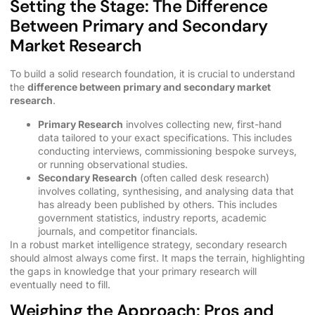
Setting the Stage: The Difference
Between Primary and Secondary
Market Research
To build a solid research foundation, it is crucial to understand
the
difference between primary and secondary market
research
.
Primary Research
involves collecting new, first-hand
data tailored to your exact specifications. This includes
conducting interviews, commissioning bespoke surveys,
or running observational studies.
Secondary Research
(often called desk research)
involves collating, synthesising, and analysing data that
has already been published by others. This includes
government statistics, industry reports, academic
journals, and competitor financials.
In a robust market intelligence strategy, secondary research
should almost always come first. It maps the terrain, highlighting
the gaps in knowledge that your primary research will
eventually need to fill.
Weighing the Approach: Pros and