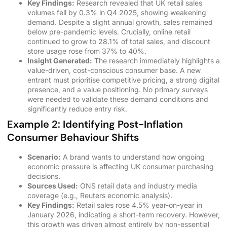
Key Findings:
Research revealed that UK retail sales
volumes fell by 0.3% in Q4 2025, showing weakening
demand. Despite a slight annual growth, sales remained
below pre-pandemic levels. Crucially, online retail
continued to grow to 28.1% of total sales, and discount
store usage rose from 37% to 40%.
Insight Generated:
The research immediately highlights a
value-driven, cost-conscious consumer base. A new
entrant must prioritise competitive pricing, a strong digital
presence, and a value positioning. No primary surveys
were needed to validate these demand conditions and
significantly reduce entry risk.
Example 2: Identifying Post-Inflation
Consumer Behaviour Shifts
Scenario:
A brand wants to understand how ongoing
economic pressure is affecting UK consumer purchasing
decisions.
Sources Used:
ONS retail data and industry media
coverage (e.g., Reuters economic analysis).
Key Findings:
Retail sales rose 4.5% year-on-year in
January 2026, indicating a short-term recovery. However,
this growth was driven almost entirely by non-essential