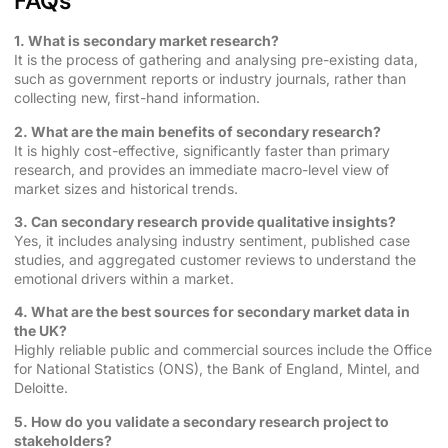
FAQs
1. What is secondary market research?
It is the process of gathering and analysing pre-existing data,
such as government reports or industry journals, rather than
collecting new, first-hand information.
2. What are the main benefits of secondary research?
It is highly cost-effective, significantly faster than primary
research, and provides an immediate macro-level view of
market sizes and historical trends.
3. Can secondary research provide qualitative insights?
Yes, it includes analysing industry sentiment, published case
studies, and aggregated customer reviews to understand the
emotional drivers within a market.
4. What are the best sources for secondary market data in
the UK?
Highly reliable public and commercial sources include the Office
for National Statistics (ONS), the Bank of England, Mintel, and
Deloitte.
5. How do you validate a secondary research project to
stakeholders?