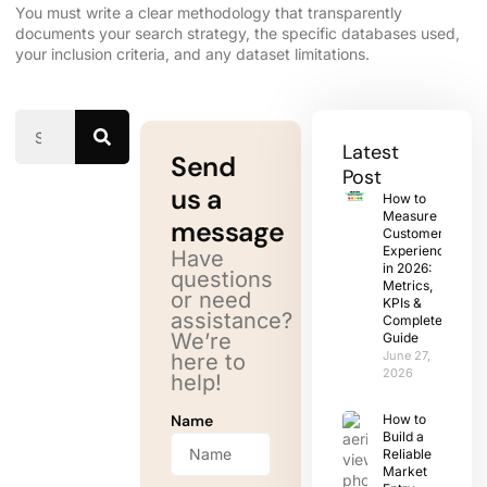
You must write a clear methodology that transparently
documents your search strategy, the specific databases used,
your inclusion criteria, and any dataset limitations.
Latest
Send
Post
us a
How to
Measure
message
Customer
Experience
Have
in 2026:
questions
Metrics,
or need
KPIs &
assistance?
Complete
We’re
Guide
June 27,
here to
2026
help!
Name
How to
Build a
Reliable
Market