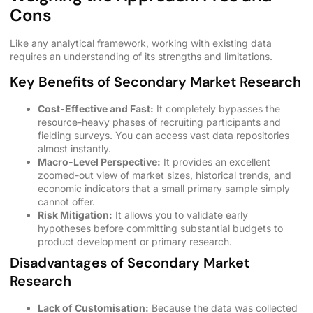
Cons
Like any analytical framework, working with existing data
requires an understanding of its strengths and limitations.
Key Benefits of Secondary Market Research
Cost-Effective and Fast:
It completely bypasses the
resource-heavy phases of recruiting participants and
fielding surveys. You can access vast data repositories
almost instantly.
Macro-Level Perspective:
It provides an excellent
zoomed-out view of market sizes, historical trends, and
economic indicators that a small primary sample simply
cannot offer.
Risk Mitigation:
It allows you to validate early
hypotheses before committing substantial budgets to
product development or primary research.
Disadvantages of Secondary Market
Research
Lack of Customisation:
Because the data was collected