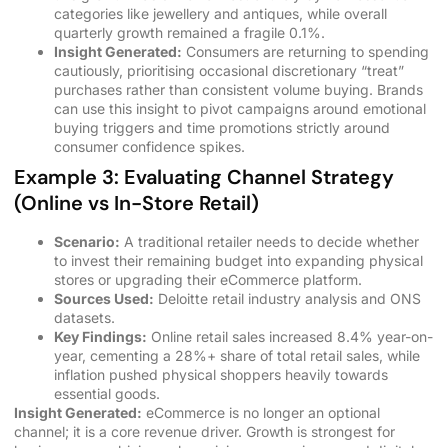
categories like jewellery and antiques, while overall
quarterly growth remained a fragile 0.1%.
Insight Generated:
Consumers are returning to spending
cautiously, prioritising occasional discretionary “treat”
purchases rather than consistent volume buying. Brands
can use this insight to pivot campaigns around emotional
buying triggers and time promotions strictly around
consumer confidence spikes.
Example 3: Evaluating Channel Strategy
(Online vs In-Store Retail)
Scenario:
A traditional retailer needs to decide whether
to invest their remaining budget into expanding physical
stores or upgrading their eCommerce platform.
Sources Used:
Deloitte retail industry analysis and ONS
datasets.
Key Findings:
Online retail sales increased 8.4% year-on-
year, cementing a 28%+ share of total retail sales, while
inflation pushed physical shoppers heavily towards
essential goods.
Insight Generated:
eCommerce is no longer an optional
channel; it is a core revenue driver. Growth is strongest for