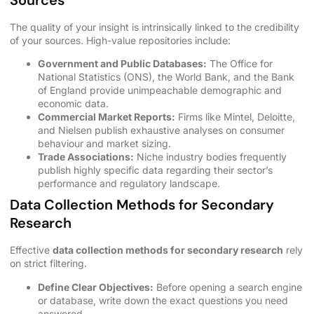
Sources
The quality of your insight is intrinsically linked to the credibility
of your sources. High-value repositories include:
Government and Public Databases:
The Office for
National Statistics (ONS), the World Bank, and the Bank
of England provide unimpeachable demographic and
economic data.
Commercial Market Reports:
Firms like Mintel, Deloitte,
and Nielsen publish exhaustive analyses on consumer
behaviour and market sizing.
Trade Associations:
Niche industry bodies frequently
publish highly specific data regarding their sector’s
performance and regulatory landscape.
Data Collection Methods for Secondary
Research
Effective
data collection methods for secondary research
rely
on strict filtering.
Define Clear Objectives:
Before opening a search engine
or database, write down the exact questions you need
answered.