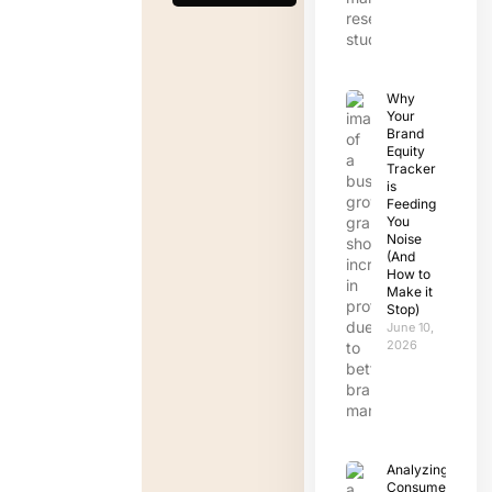
Why
Your
Brand
Equity
Tracker
is
Feeding
You
Noise
(And
How to
Make it
Stop)
June 10,
2026
Analyzing
Consumer