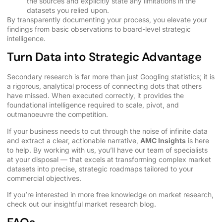
the sources and explicitly state any limitations in the
datasets you relied upon.
By transparently documenting your process, you elevate your
findings from basic observations to board-level strategic
intelligence.
Turn Data into Strategic Advantage
Secondary research is far more than just Googling statistics; it is
a rigorous, analytical process of connecting dots that others
have missed. When executed correctly, it provides the
foundational intelligence required to scale, pivot, and
outmanoeuvre the competition.
If your business needs to cut through the noise of infinite data
and extract a clear, actionable narrative,
AMC Insights
is here
to help. By
working with us
, you’ll have our team of specialists
at your disposal — that excels at transforming complex market
datasets into precise, strategic roadmaps tailored to your
commercial objectives.
If you’re interested in more free knowledge on market research,
check out our insightful
market research blog.