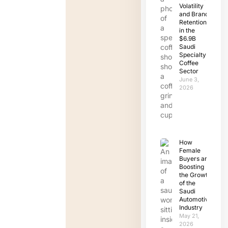
Volatility
and Brand
Retention
in the
$6.9B
Saudi
Specialty
Coffee
Sector
June 3,
2026
How
Female
Buyers are
Boosting
the Growth
of the
Saudi
Automotive
Industry
May 21,
2026