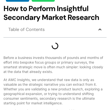
How to Perform Insightful
Secondary Market Research
Table of Contents
Before a business invests thousands of pounds and months of
effort into bespoke focus groups or primary surveys, the
smartest strategic move is often much simpler: looking closely
at the data that already exists.
At AMC Insights, we understand that raw data is only as
valuable as the strategic narrative you can extract from it.
Whether you are validating a new product launch, exploring a
geographical expansion, or trying to understand shifting
consumer sentiments, secondary research is the ultimate
starting point for market intelligence.