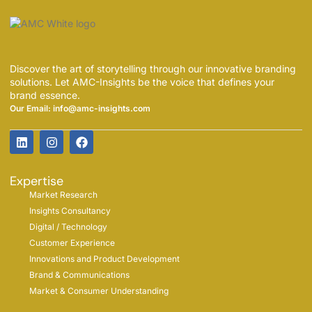
Discover the art of storytelling through our innovative branding
solutions. Let AMC-Insights be the voice that defines your
brand essence.
Our Email: info@amc-insights.com
Expertise
Market Research
Insights Consultancy
Digital / Technology
Customer Experience
Innovations and Product Development
Brand & Communications
Market & Consumer Understanding