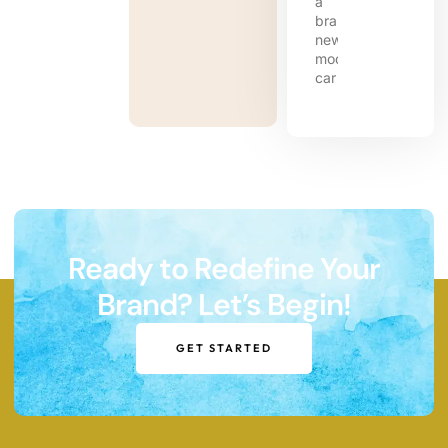
Ready to Redefine Your
Brand? Let’s Begin!
GET STARTED