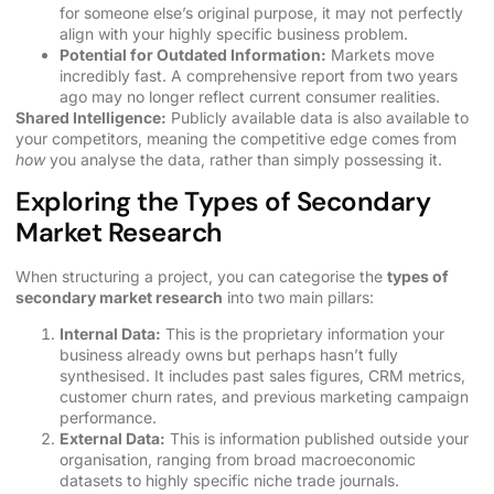
for someone else’s original purpose, it may not perfectly
align with your highly specific business problem.
Potential for Outdated Information:
Markets move
incredibly fast. A comprehensive report from two years
ago may no longer reflect current consumer realities.
Shared Intelligence:
Publicly available data is also available to
your competitors, meaning the competitive edge comes from
how
you analyse the data, rather than simply possessing it.
Exploring the Types of Secondary
Market Research
When structuring a project, you can categorise the
types of
secondary market research
into two main pillars:
Internal Data:
This is the proprietary information your
business already owns but perhaps hasn’t fully
synthesised. It includes past sales figures, CRM metrics,
customer churn rates, and previous marketing campaign
performance.
External Data:
This is information published outside your
organisation, ranging from broad macroeconomic
datasets to highly specific niche trade journals.