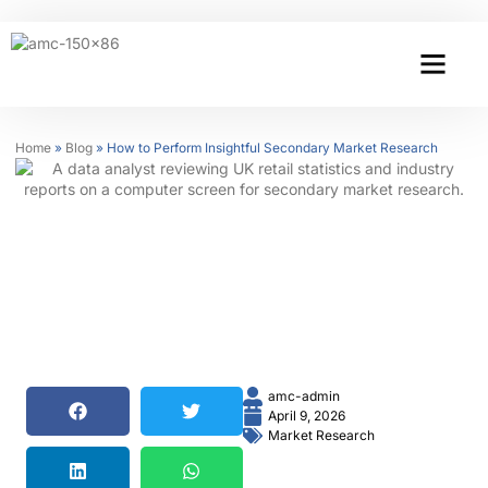
Home
»
Blog
»
How to Perform Insightful Secondary Market Research
amc-admin
April 9, 2026
Market Research