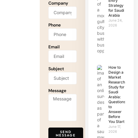
Entry
Company
Strategy
for Saudi
Arabia
June 24,
Phone
2026
Email
How to
Subject
Design a
Market
Research
Study for
Message
Saudi
Arabia:
Questions
to
Answer
Before
You Start
June 17,
2026
SEND
MESSAGE