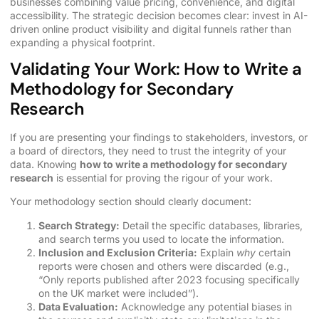
businesses combining value pricing, convenience, and digital
accessibility. The strategic decision becomes clear: invest in AI-
driven online product visibility and digital funnels rather than
expanding a physical footprint.
Validating Your Work: How to Write a
Methodology for Secondary
Research
If you are presenting your findings to stakeholders, investors, or
a board of directors, they need to trust the integrity of your
data. Knowing
how to write a methodology for secondary
research
is essential for proving the rigour of your work.
Your methodology section should clearly document:
Search Strategy:
Detail the specific databases, libraries,
and search terms you used to locate the information.
Inclusion and Exclusion Criteria:
Explain
why
certain
reports were chosen and others were discarded (e.g.,
“Only reports published after 2023 focusing specifically
on the UK market were included”).
Data Evaluation:
Acknowledge any potential biases in