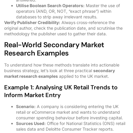
Utilise Boolean Search Operators:
Master the use of
operators (AND, OR, NOT, “exact phrase”) within
databases to strip away irrelevant results.
Verify Publisher Credibility:
Always cross-reference the
original author, check the publication date, and scrutinise the
methodology the publisher used to gather their data.
Real-World Secondary Market
Research Examples
To understand how these methods translate into actionable
business strategy, let’s look at three practical
secondary
market research examples
applied to the UK market.
Example 1: Analysing UK Retail Trends to
Inform Market Entry
Scenario:
A company is considering entering the UK
retail or eCommerce market and wants to understand
consumer spending behaviour before investing capital.
Sources Used:
Office for National Statistics (ONS) retail
sales data and Deloitte Consumer Tracker reports.